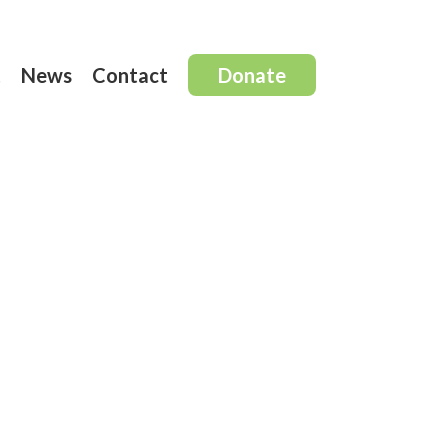
t
News
Contact
Donate