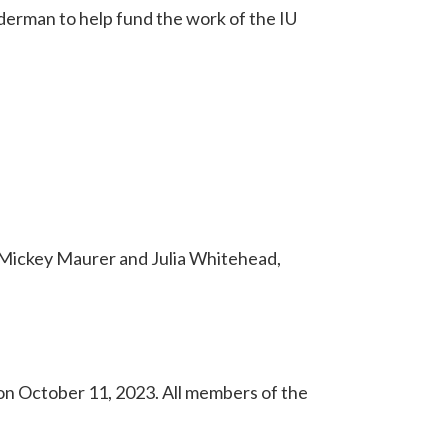
derman to help fund the work of the IU
 Mickey Maurer and Julia Whitehead,
n October 11, 2023. All members of the