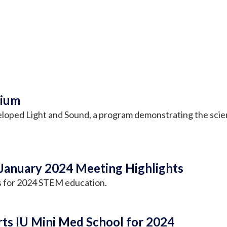
dium
loped Light and Sound, a program demonstrating the scienc
January 2024 Meeting Highlights
s for 2024 STEM education.
ts IU Mini Med School for 2024