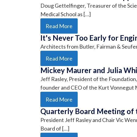
Doug Gettelfinger, Treasurer of the Sci
Medical School as […]
Read More
It's Never Too Early for Engi
Architects from Butler, Fairman & Seufe
Read More
Mickey Maurer and Julia Whi
Jeff Rasley, President of the Foundatio
founder and CEO of the Kurt Vonnegut
Read More
Quarterly Board Meeting of 
President Jeff Rasley and Chair Vic We
Board of […]