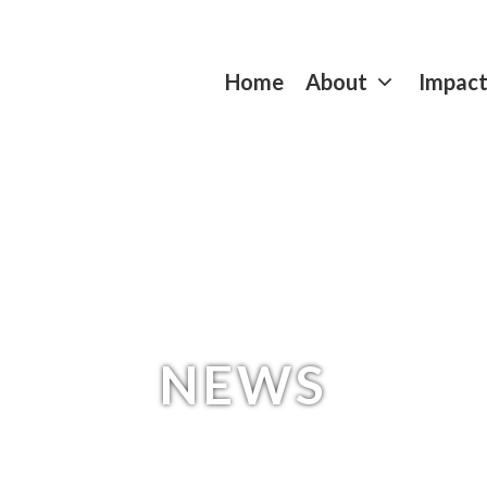
Home
About
Impac
NEWS