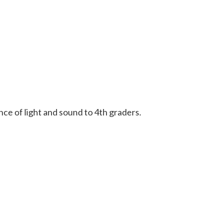
e of light and sound to 4th graders.