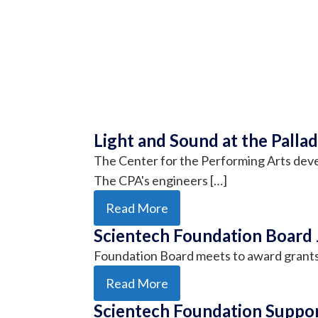
Light and Sound at the Palla
The Center for the Performing Arts deve
The CPA's engineers […]
Read More
Scientech Foundation Board 
Foundation Board meets to award grant
Read More
Scientech Foundation Suppor