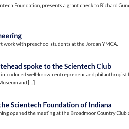
entech Foundation, presents a grant check to Richard Gun
neering
rt work with preschool students at the Jordan YMCA.
tehead spoke to the Scientech Club
n, introduced well-known entrepreneur and philanthropist
 Museum and […]
the Scientech Foundation of Indiana
nning opened the meeting at the Broadmoor Country Club o