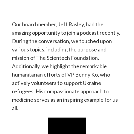
Our board member, Jeff Rasley, had the
amazing opportunity to join a podcast recently.
During the conversation, we touched upon
various topics, including the purpose and
mission of The Scientech Foundation.
Additionally, we highlight the remarkable
humanitarian efforts of VP Benny Ko, who
actively volunteers to support Ukraine
refugees. His compassionate approach to
medicine serves as an inspiring example for us
all.