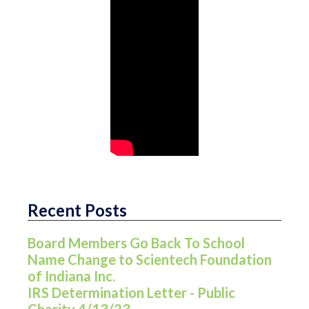
Recent Posts
Board Members Go Back To School
Name Change to Scientech Foundation
of Indiana Inc.
IRS Determination Letter - Public