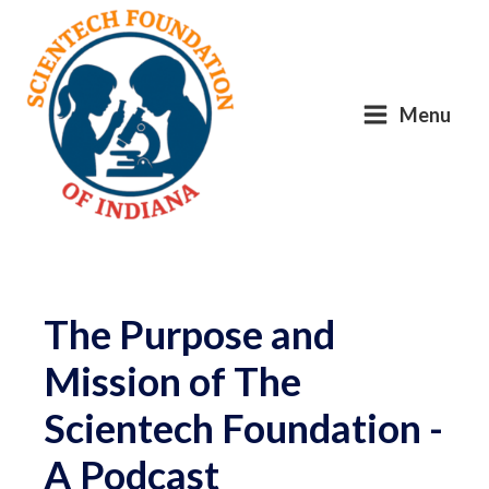
Menu
The Purpose and
Mission of The
Scientech Foundation -
A Podcast