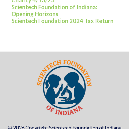
Charity 4/13/23
Scientech Foundation of Indiana:
Opening Horizons
Scientech Foundation 2024 Tax Return
© 2026 Copyright Scientech Foundation of Indiana