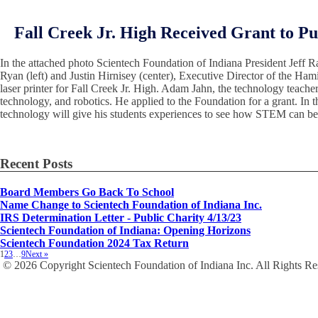
Fall Creek Jr. High Received Grant to Pu
In the attached photo Scientech Foundation of Indiana President Jeff R
Ryan (left) and Justin Hirnisey (center), Executive Director of the Ha
laser printer for Fall Creek Jr. High. Adam Jahn, the technology teacher 
technology, and robotics. He applied to the Foundation for a grant. In t
technology will give his students experiences to see how STEM can be i
Recent Posts
Board Members Go Back To School
Name Change to Scientech Foundation of Indiana Inc.
IRS Determination Letter - Public Charity 4/13/23
Scientech Foundation of Indiana: Opening Horizons
Scientech Foundation 2024 Tax Return
1
2
3
…
9
Next »
© 2026 Copyright Scientech Foundation of Indiana Inc. All Rights R