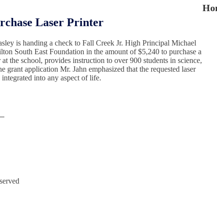
Ho
rchase Laser Printer
asley is handing a check to Fall Creek Jr. High Principal Michael
milton South East Foundation in the amount of $5,240 to purchase a
at the school, provides instruction to over 900 students in science,
he grant application Mr. Jahn emphasized that the requested laser
ntegrated into any aspect of life.
eserved