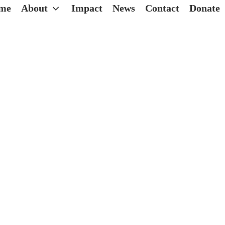
me
About
Impact
News
Contact
Donate