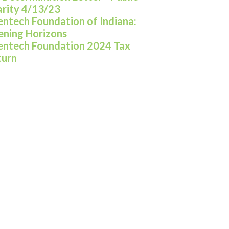
rity 4/13/23
entech Foundation of Indiana:
ning Horizons
entech Foundation 2024 Tax
turn