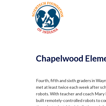
Chapelwood Eleme
Fourth, fifth and sixth graders in W
met at least twice each week after sc
robots. With teacher and coach Mary 
built remotely-controlled robots to c