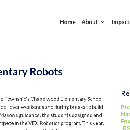
Home
About
Impac
ntary Robots
Re
ayne Township's Chapelwood Elementary School
hool, over weekends and during breaks to build
Boa
Nam
Mason's guidance, the students designed and
Fou
ompete in the VEX Robotics program. This year,
IRS