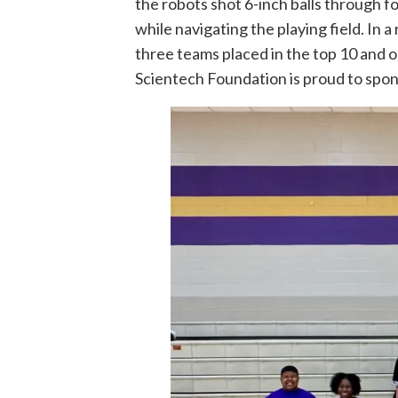
the robots shot 6-inch balls through 
while navigating the playing field. In
three teams placed in the top 10 and 
Scientech Foundation is proud to spo