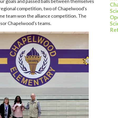
four goals and passed balls between themselves
Cha
 a regional competition, two of Chapelwood's
Sci
one team won the alliance competition. The
Ope
nsor Chapelwood's teams.
Sci
Re