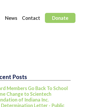
t
News
Contact
Donate
cent Posts
rd Members Go Back To School
e Change to Scientech
ndation of Indiana Inc.
 Determination Letter - Public