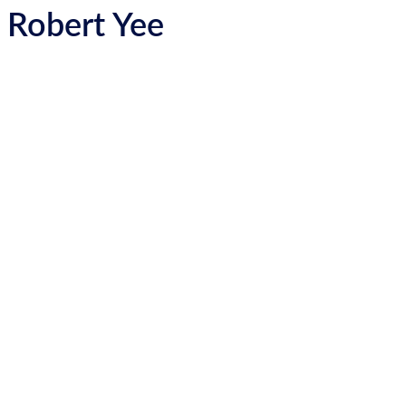
Robert Yee