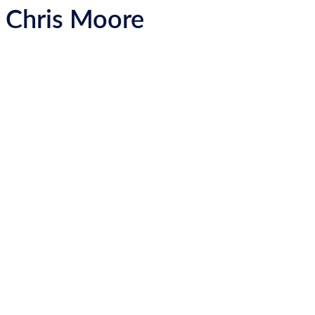
Chris Moore